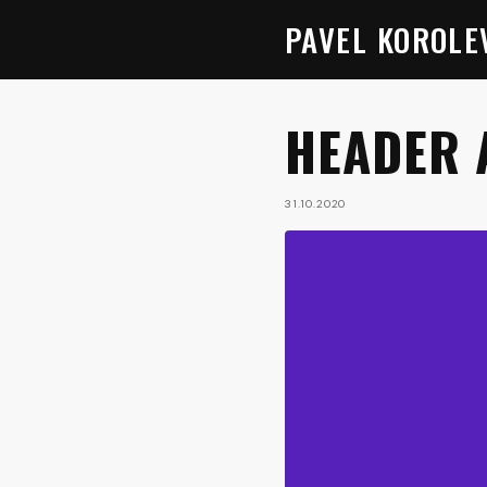
PAVEL KOROLE
HEADER 
31.10.2020