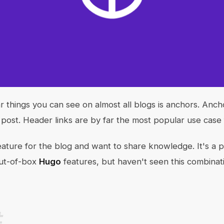
 things you can see on almost all blogs is anchors. Ancho
e post. Header links are by far the most popular use case
eature for the blog and want to share knowledge. It's a p
out-of-box
Hugo
features, but haven't seen this combinat