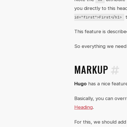
you directly to this he
t
id="first">First</h1>
This feature is describ
So everything we need 
MARKUP
Hugo
has a nice featur
Basically, you can ove
Heading
.
For this, we should ad