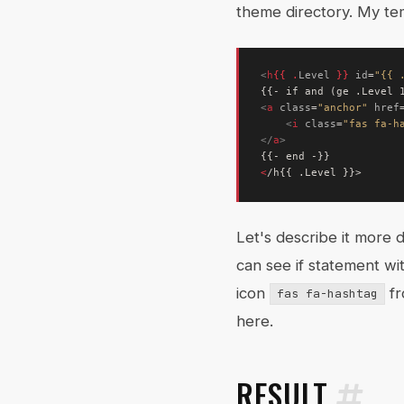
theme directory. My te
<
h
{{
.
Level
}}
id
=
"{{ 
<
a
class
=
"anchor"
href
<
i
class
=
"fas fa-h
</
a
>
<
Let's describe it more d
can see if statement wi
icon
f
fas fa-hashtag
here.
RESULT