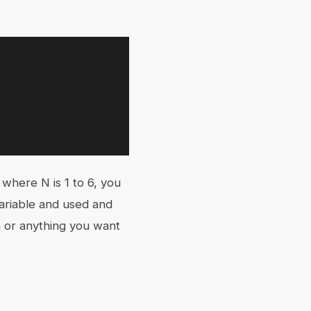
 where N is 1 to 6, you
ariable and used and
on or anything you want