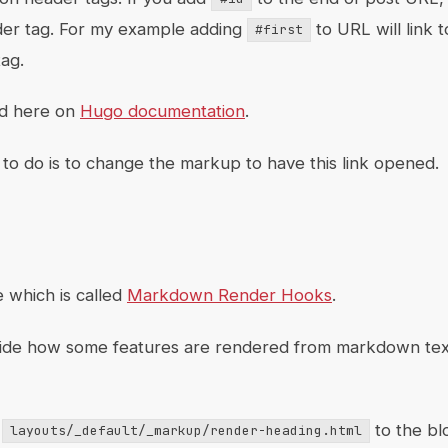
ader tag. For my example adding
to URL will link 
#first
ag.
ed here on
Hugo documentation
.
to do is to change the markup to have this link opened.
e which is called
Markdown Render Hooks
.
rride how some features are rendered from markdown tex
d
to the bl
layouts/_default/_markup/render-heading.html