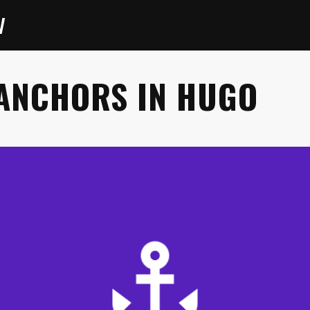
V
ANCHORS IN HUGO