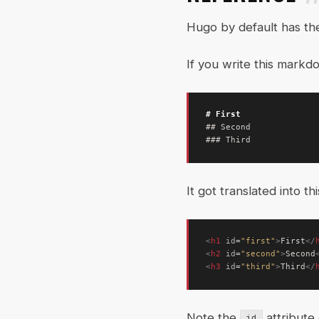
Hugo by default has th
If you write this markd
It got translated into th
<
h1
id
=
"first"
>
First
</
<
h2
id
=
"second"
>
Second
<
h3
id
=
"third"
>
Third
</
Note the
attribute
id