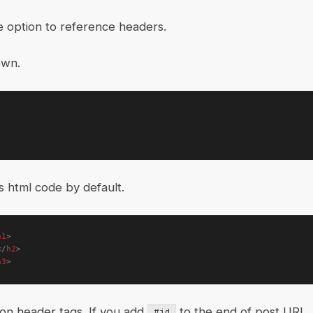
e option to reference headers.
own.
is html code by default.
h1
>
</
h2
>
h3
>
 on header tags. If you add
to the end of post URL, 
#id