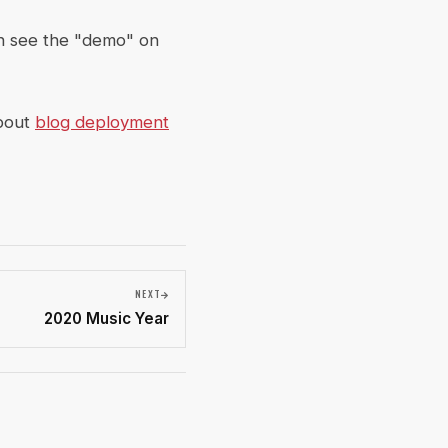
n see the "demo" on
about
blog deployment
NEXT
2020 Music Year