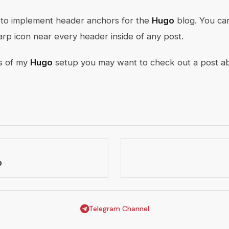
do to implement header anchors for the
Hugo
blog. You ca
harp icon near every header inside of any post.
ls of my
Hugo
setup you may want to check out a post 
o
Telegram Channel