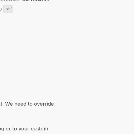
to
<h1
t. We need to override
og or to your custom