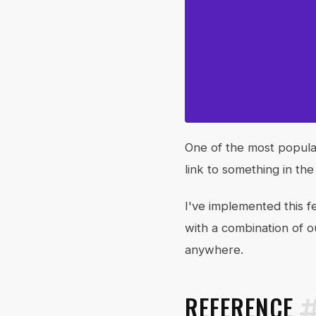
One of the most popular
link to something in th
I've implemented this f
with a combination of 
anywhere.
REFERENCE