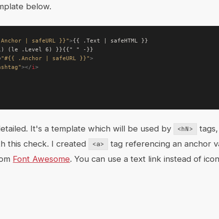
mplate below.
.Anchor | safeURL }}"
>
=
"#{{ .Anchor | safeURL }}"
>
ashtag"
></
i
>
etailed. It's a template which will be used by
tags,
<hN>
th this check. I created
tag referencing an anchor v
<a>
rom
Font Awesome
. You can use a text link instead of ic