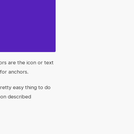
rs are the icon or text
 for anchors.
retty easy thing to do
ion described