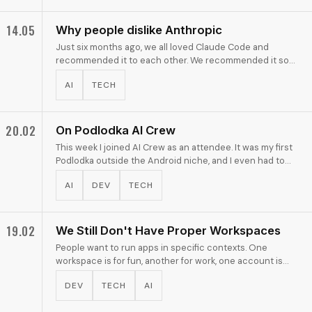
14.05
Why people dislike Anthropic
Just six months ago, we all loved Claude Code and
recommended it to each other. We recommended it so
much that, by inertia, everyone still continues to think it
AI
TECH
…
20.02
On Podlodka AI Crew
This week I joined AI Crew as an attendee. It was my first
Podlodka outside the Android niche, and I even had to
type this post title three times before …
AI
DEV
TECH
19.02
We Still Don't Have Proper Workspaces
People want to run apps in specific contexts. One
workspace is for fun, another for work, one account is
public, another is personal. Modern operating systems …
DEV
TECH
AI