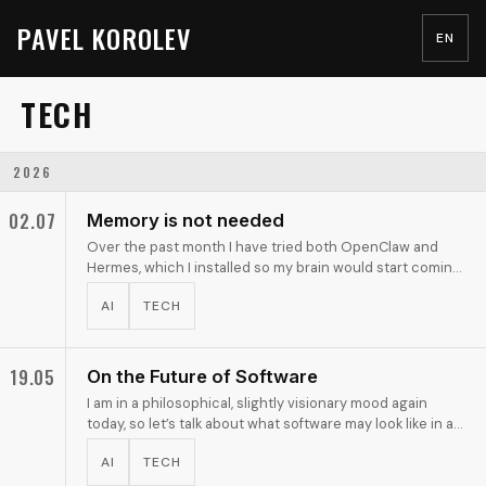
PAVEL KOROLEV
EN
TECH
2026
02.07
Memory is not needed
Over the past month I have tried both OpenClaw and
Hermes, which I installed so my brain would start coming
up with use cases. For now I have settled on the …
AI
TECH
19.05
On the Future of Software
I am in a philosophical, slightly visionary mood again
today, so let’s talk about what software may look like in a
not-too-distant agentic future.
AI
TECH