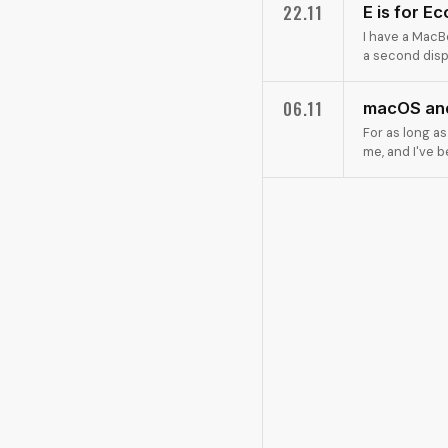
22.11
E is for E
I have a MacBo
a second displ
06.11
macOS and
For as long a
me, and I've 