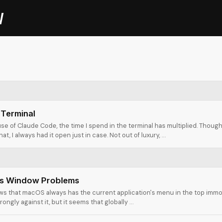
V
 Terminal
se of Claude Code, the time I spend in the terminal has multiplied. Thoug
at, I always had it open just in case. Not out of luxury, …
s Window Problems
s that macOS always has the current application's menu in the top immo
trongly against it, but it seems that globally …