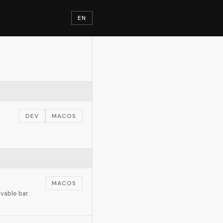
EN
DEV
MACOS
h
MACOS
vable bar.