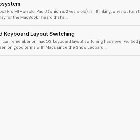
cosystem
ok Pro M1 + an old iPad 8 (which is 2 years old). I'm thinking, why not turn t
ay for the MacBook, I heard that's …
 Keyboard Layout Switching
s I can remember on macOS, keyboard layout switching has never worked p
been on good terms with Macs since the Snow Leopard …