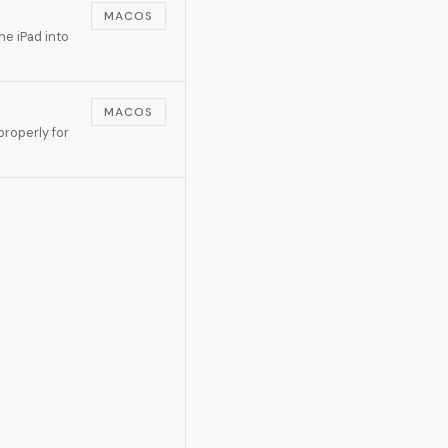
MACOS
he iPad into
MACOS
roperly for