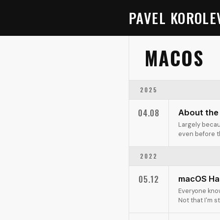
PAVEL KOROLE
MACOS
2025
04.08
About the
Largely becau
even before th
2022
05.12
macOS Ha
Everyone know
Not that I'm s