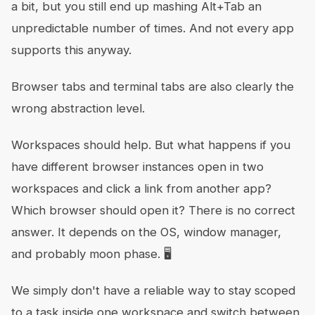
a bit, but you still end up mashing Alt+Tab an
unpredictable number of times. And not every app
supports this anyway.
Browser tabs and terminal tabs are also clearly the
wrong abstraction level.
Workspaces should help. But what happens if you
have different browser instances open in two
workspaces and click a link from another app?
Which browser should open it? There is no correct
answer. It depends on the OS, window manager,
and probably moon phase. 🖥
We simply don't have a reliable way to stay scoped
to a task inside one workspace and switch between