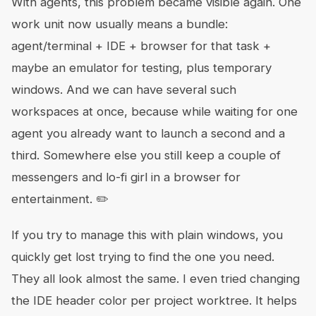
With agents, this problem became visible again. One
work unit now usually means a bundle:
agent/terminal + IDE + browser for that task +
maybe an emulator for testing, plus temporary
windows. And we can have several such
workspaces at once, because while waiting for one
agent you already want to launch a second and a
third. Somewhere else you still keep a couple of
messengers and lo-fi girl in a browser for
entertainment. ✏️
If you try to manage this with plain windows, you
quickly get lost trying to find the one you need.
They all look almost the same. I even tried changing
the IDE header color per project worktree. It helps