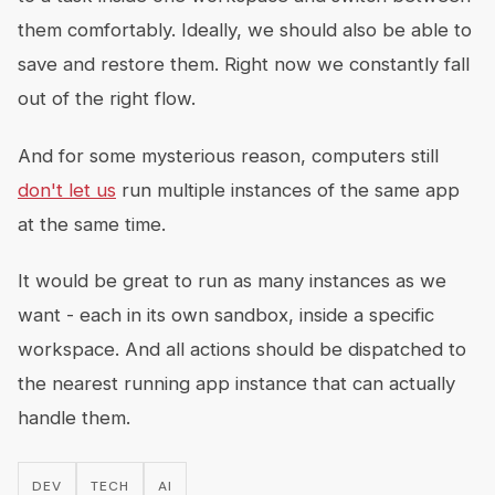
them comfortably. Ideally, we should also be able to
save and restore them. Right now we constantly fall
out of the right flow.
And for some mysterious reason, computers still
don't let us
run multiple instances of the same app
at the same time.
It would be great to run as many instances as we
want - each in its own sandbox, inside a specific
workspace. And all actions should be dispatched to
the nearest running app instance that can actually
handle them.
DEV
TECH
AI