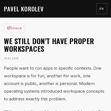
PAVEL KOROLEV
EN
Source
WE STILL DON'T HAVE PROPER
WORKSPACES
19.02.2026
People want to run apps in specific contexts. One
workspace is for fun, another for work, one
account is public, another is personal. Modern
operating systems introduced workspace concepts
to address exactly this problem.