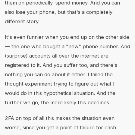
them on periodically, spend money. And you can
also lose your phone, but that's a completely
different story.
It's even funnier when you end up on the other side
— the one who bought a "new" phone number. And
(surprise) accounts all over the internet are
registered to it. And you suffer too, and there's
nothing you can do about it either. I failed the
thought experiment trying to figure out what I
would do in this hypothetical situation. And the
further we go, the more likely this becomes.
2FA on top of all this makes the situation even
worse, since you get a point of failure for each