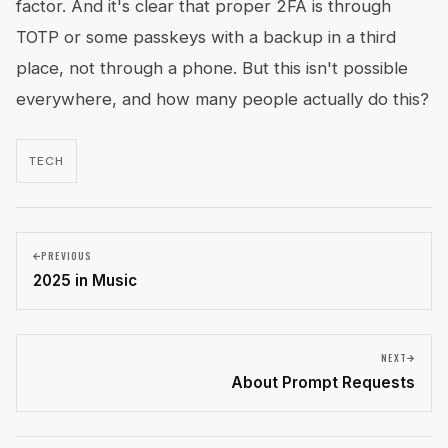
factor. And it's clear that proper 2FA is through
TOTP or some passkeys with a backup in a third
place, not through a phone. But this isn't possible
everywhere, and how many people actually do this?
TECH
PREVIOUS
2025 in Music
NEXT
About Prompt Requests