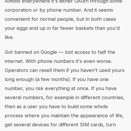
Almost everywhere it's either OAuth through some
corporation or by phone number. And it seems
convenient for normal people, but in both cases
your eggs end up in far fewer baskets than you'd
like.
Got banned on Google — lost access to half the
internet. With phone numbers it's even worse.
Operators can resell them if you haven't used yours
long enough (a few months). If you have one
number, you risk everything at once. If you have
several numbers, for example in different countries,
then as a user you have to build some whole
process where you maintain the appearance of life,
get several devices for different SIM cards, turn