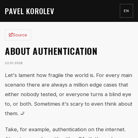
PAVEL KOROLEV
EN
Source
ABOUT AUTHENTICATION
22.01.2026
Let's lament how fragile the world is. For every main
scenario there are always a million edge cases that
either nobody tested, or everyone turns a blind eye
to, or both. Sometimes it's scary to even think about
them. 🚬
Take, for example, authentication on the internet.