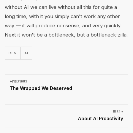
without AI we can live without all this for quite a
long time, with it you simply can't work any other
way — it will produce nonsense, and very quickly.
Next it won't be a bottleneck, but a bottleneck-zilla.
DEV
AI
PREVIOUS
The Wrapped We Deserved
NEXT
About AI Proactivity