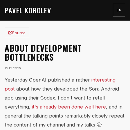
PAVEL KOROLEV
EN
Source
ABOUT DEVELOPMENT
BOTTLENECKS
13.12.2025
Yesterday OpenAI published a rather
interesting
post
about how they developed the Sora Android
app using their Codex. I don't want to retell
everything,
it's already been done well here
, and in
general the talking points remarkably closely repeat
the content of my channel and my talks 🙂