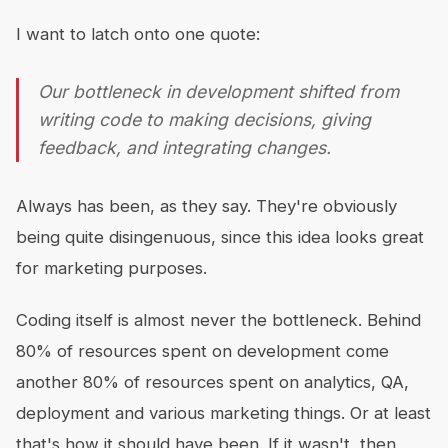
I want to latch onto one quote:
Our bottleneck in development shifted from
writing code to making decisions, giving
feedback, and integrating changes.
Always has been, as they say. They're obviously
being quite disingenuous, since this idea looks great
for marketing purposes.
Coding itself is almost never the bottleneck. Behind
80% of resources spent on development come
another 80% of resources spent on analytics, QA,
deployment and various marketing things. Or at least
that's how it should have been. If it wasn't, then