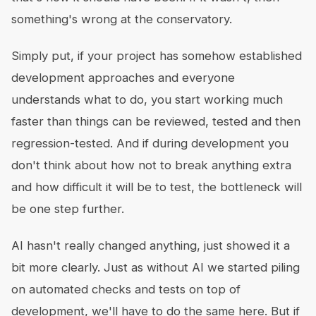
something's wrong at the conservatory.
Simply put, if your project has somehow established
development approaches and everyone
understands what to do, you start working much
faster than things can be reviewed, tested and then
regression-tested. And if during development you
don't think about how not to break anything extra
and how difficult it will be to test, the bottleneck will
be one step further.
AI hasn't really changed anything, just showed it a
bit more clearly. Just as without AI we started piling
on automated checks and tests on top of
development, we'll have to do the same here. But if