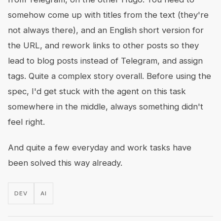
somehow come up with titles from the text (they're
not always there), and an English short version for
the URL, and rework links to other posts so they
lead to blog posts instead of Telegram, and assign
tags. Quite a complex story overall. Before using the
spec, I'd get stuck with the agent on this task
somewhere in the middle, always something didn't
feel right.
And quite a few everyday and work tasks have
been solved this way already.
DEV
AI