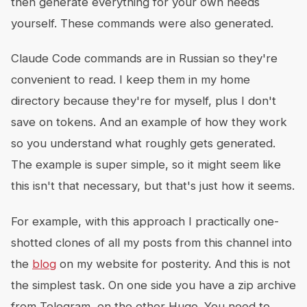
then generate everything for your own needs
yourself. These commands were also generated.
Claude Code commands are in Russian so they're
convenient to read. I keep them in my home
directory because they're for myself, plus I don't
save on tokens. And an example of how they work
so you understand what roughly gets generated.
The example is super simple, so it might seem like
this isn't that necessary, but that's just how it seems.
For example, with this approach I practically one-
shotted clones of all my posts from this channel into
the
blog
on my website for posterity. And this is not
the simplest task. On one side you have a zip archive
from Telegram, on the other Hugo. You need to