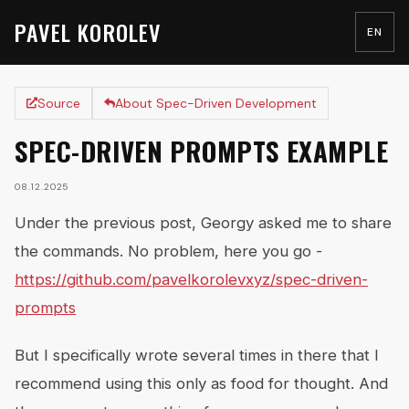
PAVEL KOROLEV
EN
Source
About Spec-Driven Development
SPEC-DRIVEN PROMPTS EXAMPLE
08.12.2025
Under the previous post, Georgy asked me to share
the commands. No problem, here you go -
https://github.com/pavelkorolevxyz/spec-driven-
prompts
But I specifically wrote several times in there that I
recommend using this only as food for thought. And