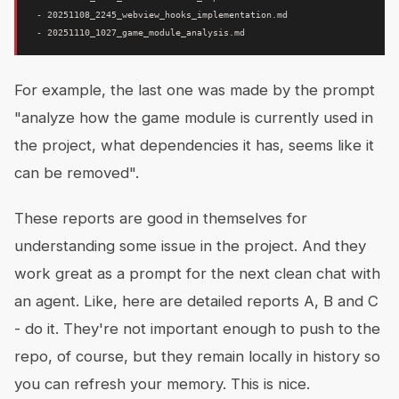
 - 20251108_2245_webview_hooks_implementation.md

For example, the last one was made by the prompt
"analyze how the game module is currently used in
the project, what dependencies it has, seems like it
can be removed".
These reports are good in themselves for
understanding some issue in the project. And they
work great as a prompt for the next clean chat with
an agent. Like, here are detailed reports A, B and C
- do it. They're not important enough to push to the
repo, of course, but they remain locally in history so
you can refresh your memory. This is nice.