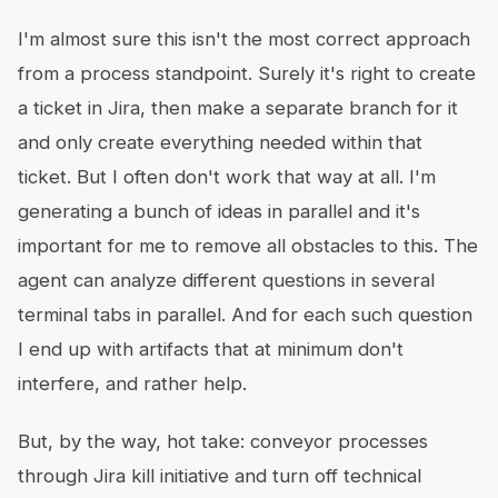
I'm almost sure this isn't the most correct approach
from a process standpoint. Surely it's right to create
a ticket in Jira, then make a separate branch for it
and only create everything needed within that
ticket. But I often don't work that way at all. I'm
generating a bunch of ideas in parallel and it's
important for me to remove all obstacles to this. The
agent can analyze different questions in several
terminal tabs in parallel. And for each such question
I end up with artifacts that at minimum don't
interfere, and rather help.
But, by the way, hot take: conveyor processes
through Jira kill initiative and turn off technical