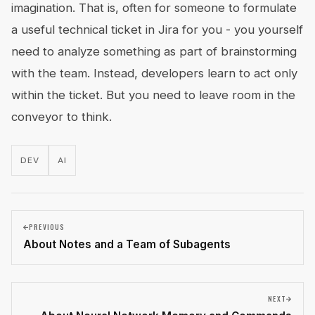
imagination. That is, often for someone to formulate
a useful technical ticket in Jira for you - you yourself
need to analyze something as part of brainstorming
with the team. Instead, developers learn to act only
within the ticket. But you need to leave room in the
conveyor to think.
DEV
AI
PREVIOUS
About Notes and a Team of Subagents
NEXT