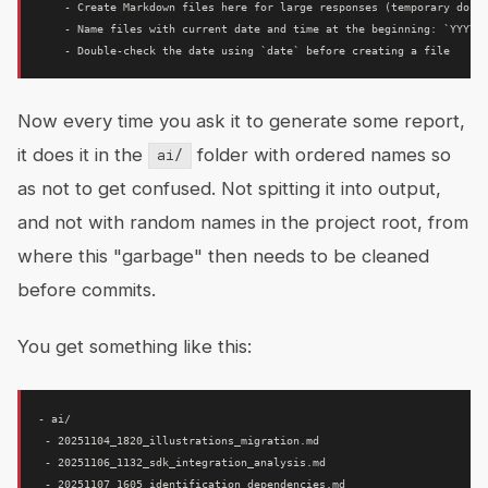
    - Create Markdown files here for large responses (temporary docum
    - Name files with current date and time at the beginning: `YYYYMM
Now every time you ask it to generate some report,
it does it in the
folder with ordered names so
ai/
as not to get confused. Not spitting it into output,
and not with random names in the project root, from
where this "garbage" then needs to be cleaned
before commits.
You get something like this:
- ai/

 - 20251104_1820_illustrations_migration.md

 - 20251106_1132_sdk_integration_analysis.md

 - 20251107_1605_identification_dependencies.md
