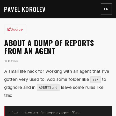
PAVEL KOROLEV
EN
Source
ABOUT A DUMP OF REPORTS
FROM AN AGENT
10.11.2025
A small life hack for working with an agent that I've
gotten very used to. Add some folder like
to
ai/
gitignore and in
leave some rules like
AGENTS.md
this:
- `ai/` - directory for temporary agent files.
