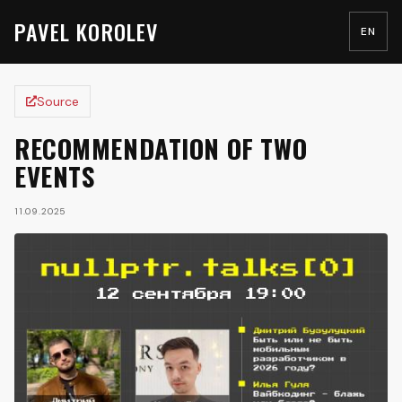
PAVEL KOROLEV
EN
Source
RECOMMENDATION OF TWO
EVENTS
11.09.2025