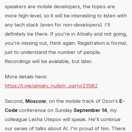
speakers are mobile developers, the topics are
more high-level, so it will be interesting to listen with
any tech stack (even for non-developers). I'll
definitely be there. If you're in Almaty and not going,
you're missing out, think again. Registration is formal,
just to understand the number of people.
Recordings will be available, but later.
More details here:
https://t.me/almaty_nullptr_party/23582
Second,
Moscow
, on the mobile track of Ozon's
E-
Code
conference on Sunday
September 14
, my
colleague Lesha Utepov will speak. He'll continue
our series of talks about AI. I'm proud of him. There