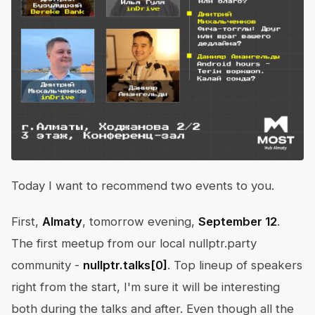
Today I want to recommend two events to you.
First,
Almaty
, tomorrow evening,
September 12
.
The first meetup from our local nullptr.party
community -
nullptr.talks[0]
. Top lineup of speakers
right from the start, I'm sure it will be interesting
both during the talks and after. Even though all the