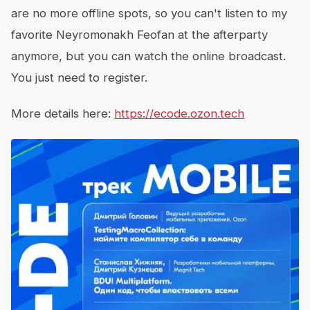
are no more offline spots, so you can't listen to my
favorite Neyromonakh Feofan at the afterparty
anymore, but you can watch the online broadcast.
You just need to register.
More details here:
https://ecode.ozon.tech