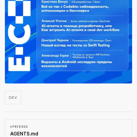
DEV
PREVIOUS
AGENTS.md