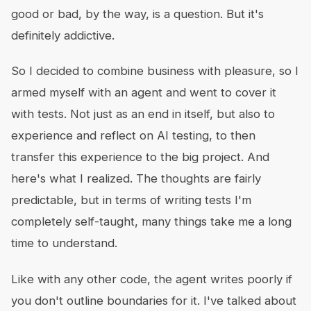
good or bad, by the way, is a question. But it's
definitely addictive.
So I decided to combine business with pleasure, so I
armed myself with an agent and went to cover it
with tests. Not just as an end in itself, but also to
experience and reflect on AI testing, to then
transfer this experience to the big project. And
here's what I realized. The thoughts are fairly
predictable, but in terms of writing tests I'm
completely self-taught, many things take me a long
time to understand.
Like with any other code, the agent writes poorly if
you don't outline boundaries for it. I've talked about