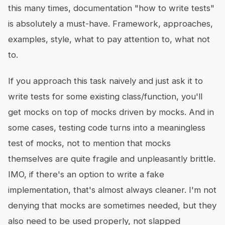
this many times, documentation "how to write tests"
is absolutely a must-have. Framework, approaches,
examples, style, what to pay attention to, what not
to.
If you approach this task naively and just ask it to
write tests for some existing class/function, you'll
get mocks on top of mocks driven by mocks. And in
some cases, testing code turns into a meaningless
test of mocks, not to mention that mocks
themselves are quite fragile and unpleasantly brittle.
IMO, if there's an option to write a fake
implementation, that's almost always cleaner. I'm not
denying that mocks are sometimes needed, but they
also need to be used properly, not slapped