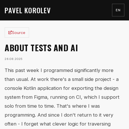
PAVEL KOROLEV
EN
Source
ABOUT TESTS AND AI
26.08.2025
This past week I programmed significantly more
than usual. At work there's a small side project - a
console Kotlin application for exporting the design
system from Figma, running on CI, which I support
solo from time to time. That's where I was
programming. And since I don't return to it very
often - I forget what clever logic for traversing