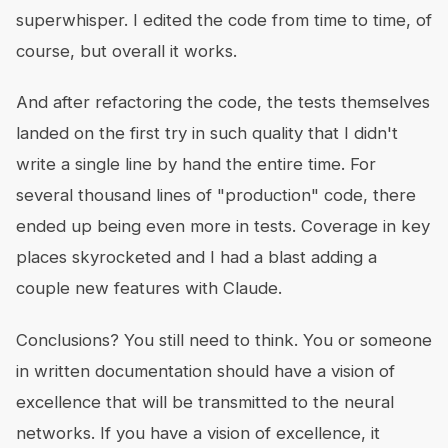
superwhisper. I edited the code from time to time, of
course, but overall it works.
And after refactoring the code, the tests themselves
landed on the first try in such quality that I didn't
write a single line by hand the entire time. For
several thousand lines of "production" code, there
ended up being even more in tests. Coverage in key
places skyrocketed and I had a blast adding a
couple new features with Claude.
Conclusions? You still need to think. You or someone
in written documentation should have a vision of
excellence that will be transmitted to the neural
networks. If you have a vision of excellence, it