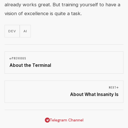
already works great. But training yourself to have a
vision of excellence is quite a task.
DEV
AI
PREVIOUS
About the Terminal
NEXT
About What Insanity Is
Telegram Channel