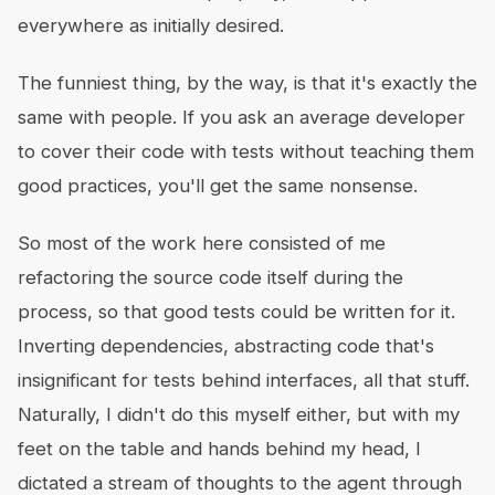
everywhere as initially desired.
The funniest thing, by the way, is that it's exactly the
same with people. If you ask an average developer
to cover their code with tests without teaching them
good practices, you'll get the same nonsense.
So most of the work here consisted of me
refactoring the source code itself during the
process, so that good tests could be written for it.
Inverting dependencies, abstracting code that's
insignificant for tests behind interfaces, all that stuff.
Naturally, I didn't do this myself either, but with my
feet on the table and hands behind my head, I
dictated a stream of thoughts to the agent through