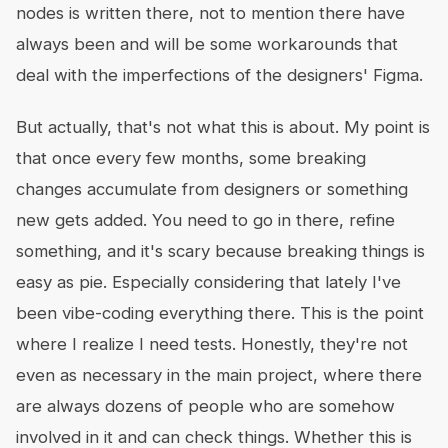
nodes is written there, not to mention there have
always been and will be some workarounds that
deal with the imperfections of the designers' Figma.
But actually, that's not what this is about. My point is
that once every few months, some breaking
changes accumulate from designers or something
new gets added. You need to go in there, refine
something, and it's scary because breaking things is
easy as pie. Especially considering that lately I've
been vibe-coding everything there. This is the point
where I realize I need tests. Honestly, they're not
even as necessary in the main project, where there
are always dozens of people who are somehow
involved in it and can check things. Whether this is