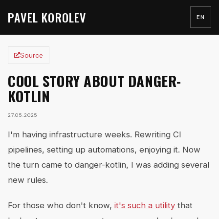
PAVEL KOROLEV
EN
Source
COOL STORY ABOUT DANGER-
KOTLIN
27.05.2025
I'm having infrastructure weeks. Rewriting CI
pipelines, setting up automations, enjoying it. Now
the turn came to danger-kotlin, I was adding several
new rules.
For those who don't know,
it's such a utility
that