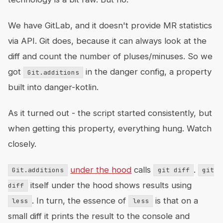
We have GitLab, and it doesn't provide MR statistics
via API. Git does, because it can always look at the
diff and count the number of pluses/minuses. So we
got
in the danger config, a property
Git.additions
built into danger-kotlin.
As it turned out - the script started consistently, but
when getting this property, everything hung. Watch
closely.
under the hood
calls
.
Git.additions
git diff
git
itself under the hood shows results using
diff
. In turn, the essence of
is that on a
less
less
small diff it prints the result to the console and