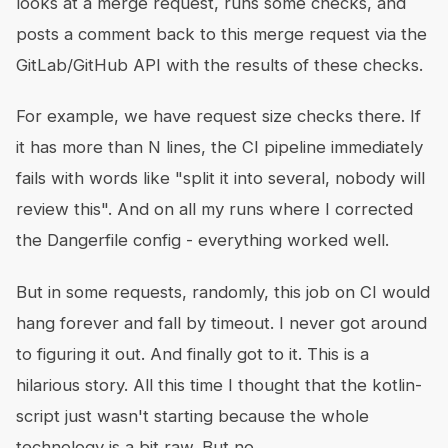
looks at a merge request, runs some checks, and
posts a comment back to this merge request via the
GitLab/GitHub API with the results of these checks.
For example, we have request size checks there. If
it has more than N lines, the CI pipeline immediately
fails with words like "split it into several, nobody will
review this". And on all my runs where I corrected
the Dangerfile config - everything worked well.
But in some requests, randomly, this job on CI would
hang forever and fall by timeout. I never got around
to figuring it out. And finally got to it. This is a
hilarious story. All this time I thought that the kotlin-
script just wasn't starting because the whole
technology is a bit raw. But no.