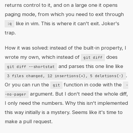
returns control to it, and on a large one it opens
paging mode, from which you need to exit through
like in vim. This is where it can't exit. Joker's
:q
trap.
How it was solved: instead of the built-in property, I
wrote my own, which instead of
does
git diff
and parses this one line like
git diff --shortstat
.
3 files changed, 12 insertions(+), 5 deletions(-)
Or you can run the
function in code with the
git
-
argument. But I don't need the whole diff,
-no-pager
I only need the numbers. Why this isn't implemented
this way initially is a mystery. Seems like it's time to
make a pull request.