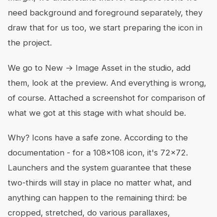
need background and foreground separately, they
draw that for us too, we start preparing the icon in
the project.
We go to New → Image Asset in the studio, add
them, look at the preview. And everything is wrong,
of course. Attached a screenshot for comparison of
what we got at this stage with what should be.
Why? Icons have a safe zone. According to the
documentation - for a 108x108 icon, it's 72x72.
Launchers and the system guarantee that these
two-thirds will stay in place no matter what, and
anything can happen to the remaining third: be
cropped, stretched, do various parallaxes,