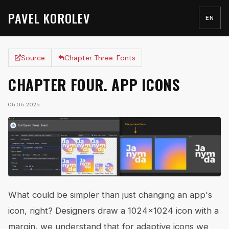
PAVEL KOROLEV
EN
Source
Chapter Three. Fonts
CHAPTER FOUR. APP ICONS
05.05.2025
What could be simpler than just changing an app's
icon, right? Designers draw a 1024x1024 icon with a
margin, we understand that for adaptive icons we