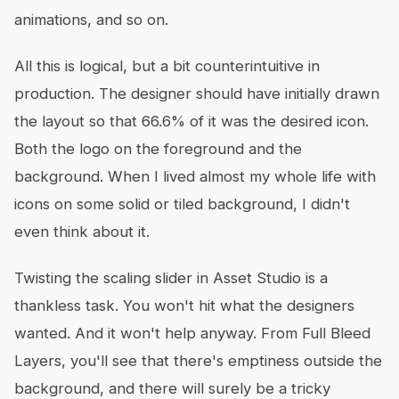
animations, and so on.
All this is logical, but a bit counterintuitive in
production. The designer should have initially drawn
the layout so that 66.6% of it was the desired icon.
Both the logo on the foreground and the
background. When I lived almost my whole life with
icons on some solid or tiled background, I didn't
even think about it.
Twisting the scaling slider in Asset Studio is a
thankless task. You won't hit what the designers
wanted. And it won't help anyway. From Full Bleed
Layers, you'll see that there's emptiness outside the
background, and there will surely be a tricky