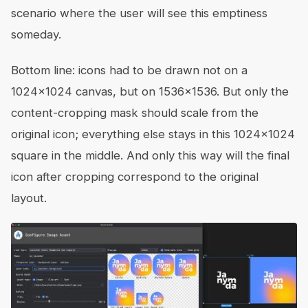
scenario where the user will see this emptiness
someday.
Bottom line: icons had to be drawn not on a
1024x1024 canvas, but on 1536x1536. But only the
content-cropping mask should scale from the
original icon; everything else stays in this 1024x1024
square in the middle. And only this way will the final
icon after cropping correspond to the original
layout.