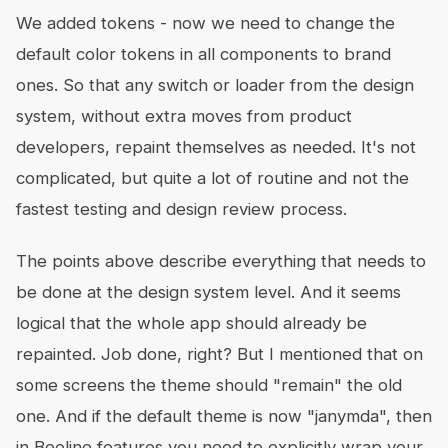
We added tokens - now we need to change the
default color tokens in all components to brand
ones. So that any switch or loader from the design
system, without extra moves from product
developers, repaint themselves as needed. It's not
complicated, but quite a lot of routine and not the
fastest testing and design review process.
The points above describe everything that needs to
be done at the design system level. And it seems
logical that the whole app should already be
repainted. Job done, right? But I mentioned that on
some screens the theme should "remain" the old
one. And if the default theme is now "janymda", then
in Beeline features you need to explicitly wrap your