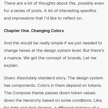
There are a lot of thoughts about this, possibly even
for a series of posts. A lot of interesting specifics
and impressions that I'd like to reflect on.
Chapter One. Changing Colors
And this would be really simple if we just needed to
change hexes at the design system level. But there's
a nuance. We got the concept of brands. Let me
explain.
Given: Absolutely standard story. The design system
has components. Colors in them depend on tokens.
The Compose theme passes down token values
down the hierarchy based on some conditions. Like,
for light and dark themes, a different instance of a