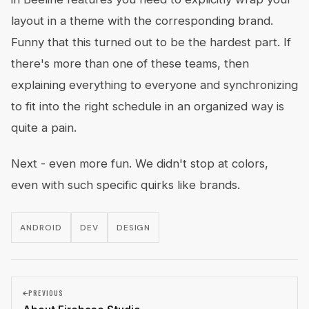
layout in a theme with the corresponding brand.
Funny that this turned out to be the hardest part. If
there's more than one of these teams, then
explaining everything to everyone and synchronizing
to fit into the right schedule in an organized way is
quite a pain.
Next - even more fun. We didn't stop at colors,
even with such specific quirks like brands.
ANDROID
DEV
DESIGN
PREVIOUS