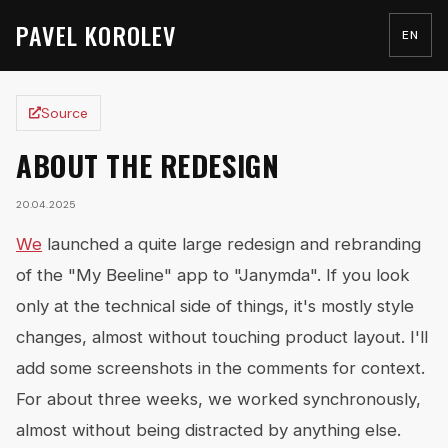
PAVEL KOROLEV
EN
Source
ABOUT THE REDESIGN
20.04.2025
We
launched a quite large redesign and rebranding
of the "My Beeline" app to "Janymda". If you look
only at the technical side of things, it's mostly style
changes, almost without touching product layout. I'll
add some screenshots in the comments for context.
For about three weeks, we worked synchronously,
almost without being distracted by anything else.