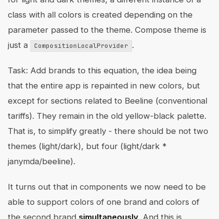
class with all colors is created depending on the
parameter passed to the theme. Compose theme is
just a
.
CompositionLocalProvider
Task: Add brands to this equation, the idea being
that the entire app is repainted in new colors, but
except for sections related to Beeline (conventional
tariffs). They remain in the old yellow-black palette.
That is, to simplify greatly - there should be not two
themes (light/dark), but four (light/dark *
janymda/beeline).
It turns out that in components we now need to be
able to support colors of one brand and colors of
the second brand
simultaneously
. And this is