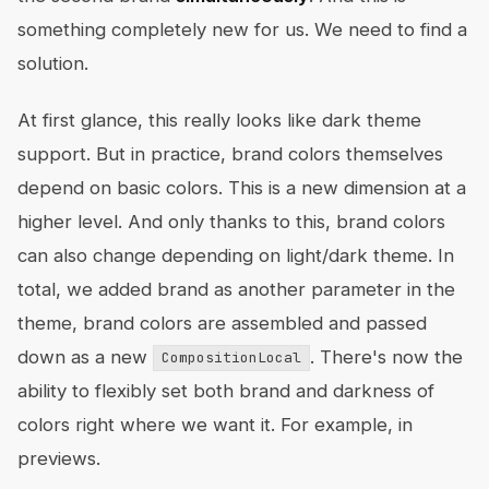
something completely new for us. We need to find a
solution.
At first glance, this really looks like dark theme
support. But in practice, brand colors themselves
depend on basic colors. This is a new dimension at a
higher level. And only thanks to this, brand colors
can also change depending on light/dark theme. In
total, we added brand as another parameter in the
theme, brand colors are assembled and passed
down as a new
. There's now the
CompositionLocal
ability to flexibly set both brand and darkness of
colors right where we want it. For example, in
previews.