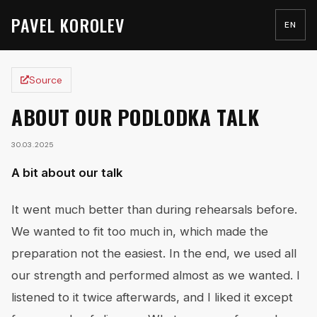
PAVEL KOROLEV
EN
Source
ABOUT OUR PODLODKA TALK
30.03.2025
A bit about our talk
It went much better than during rehearsals before.
We wanted to fit too much in, which made the
preparation not the easiest. In the end, we used all
our strength and performed almost as we wanted. I
listened to it twice afterwards, and I liked it except