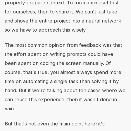
properly prepare context. To form a mindset first
for ourselves, then to share it. We can't just take
and shove the entire project into a neural network,
so we have to approach this wisely.
The most common opinion from feedback was that
the effort spent on writing prompts could have
been spent on coding the screen manually. Of
course, that's true; you almost always spend more
time on automating a single task than solving it by
hand. But if we're talking about ten cases where we
can reuse this experience, then it wasn't done in
vain.
But that's not even the main point here; it's