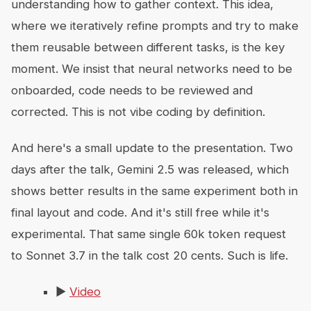
understanding how to gather context. This idea,
where we iteratively refine prompts and try to make
them reusable between different tasks, is the key
moment. We insist that neural networks need to be
onboarded, code needs to be reviewed and
corrected. This is not vibe coding by definition.
And here's a small update to the presentation. Two
days after the talk, Gemini 2.5 was released, which
shows better results in the same experiment both in
final layout and code. And it's still free while it's
experimental. That same single 60k token request
to Sonnet 3.7 in the talk cost 20 cents. Such is life.
▶️
Video