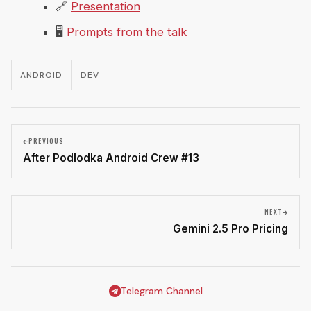
🔗
Presentation
🖥
Prompts from the talk
ANDROID
DEV
PREVIOUS
After Podlodka Android Crew #13
NEXT
Gemini 2.5 Pro Pricing
Telegram Channel