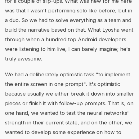
for a couple of slip-ups. What was new for me here
was that I wasn't performing solo like before, but in
a duo. So we had to solve everything as a team and
build the narrative based on that. What Lyosha went
through when a hundred top Android developers
were listening to him live, I can barely imagine; he's
truly awesome.
We had a deliberately optimistic task "to implement
the entire screen in one prompt". It's optimistic
because usually we either break it down into smaller
pieces or finish it with follow-up prompts. That is, on
one hand, we wanted to test the neural networks'
strength in their current state, and on the other, we
wanted to develop some experience on how to