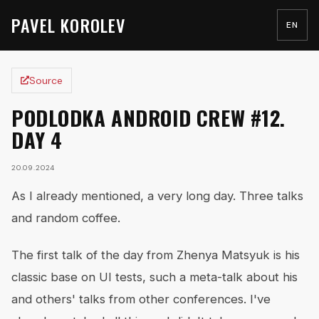
PAVEL KOROLEV
EN
Source
PODLODKA ANDROID CREW #12.
DAY 4
20.09.2024
As I already mentioned, a very long day. Three talks
and random coffee.
The first talk of the day from Zhenya Matsyuk is his
classic base on UI tests, such a meta-talk about his
and others' talks from other conferences. I've