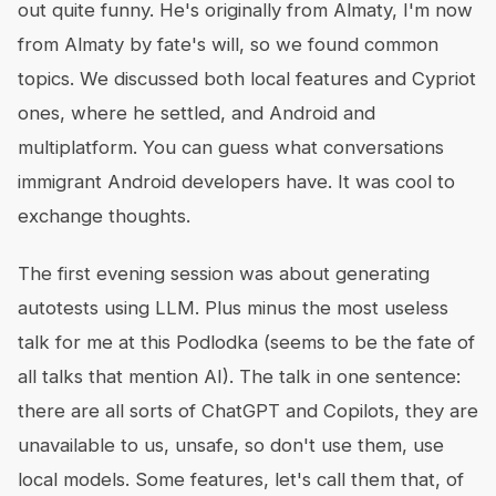
out quite funny. He's originally from Almaty, I'm now
from Almaty by fate's will, so we found common
topics. We discussed both local features and Cypriot
ones, where he settled, and Android and
multiplatform. You can guess what conversations
immigrant Android developers have. It was cool to
exchange thoughts.
The first evening session was about generating
autotests using LLM. Plus minus the most useless
talk for me at this Podlodka (seems to be the fate of
all talks that mention AI). The talk in one sentence:
there are all sorts of ChatGPT and Copilots, they are
unavailable to us, unsafe, so don't use them, use
local models. Some features, let's call them that, of