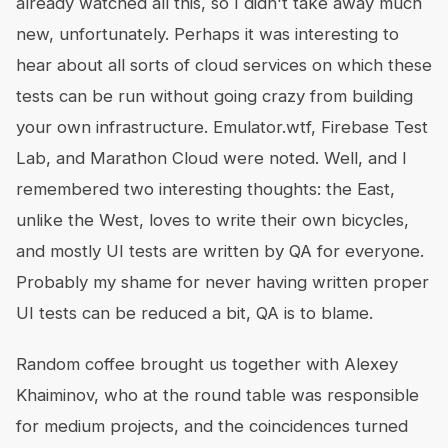
already watched all this, so I didn't take away much
new, unfortunately. Perhaps it was interesting to
hear about all sorts of cloud services on which these
tests can be run without going crazy from building
your own infrastructure. Emulator.wtf, Firebase Test
Lab, and Marathon Cloud were noted. Well, and I
remembered two interesting thoughts: the East,
unlike the West, loves to write their own bicycles,
and mostly UI tests are written by QA for everyone.
Probably my shame for never having written proper
UI tests can be reduced a bit, QA is to blame.
Random coffee brought us together with Alexey
Khaiminov, who at the round table was responsible
for medium projects, and the coincidences turned