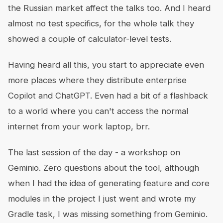
the Russian market affect the talks too. And I heard
almost no test specifics, for the whole talk they
showed a couple of calculator-level tests.
Having heard all this, you start to appreciate even
more places where they distribute enterprise
Copilot and ChatGPT. Even had a bit of a flashback
to a world where you can't access the normal
internet from your work laptop, brr.
The last session of the day - a workshop on
Geminio. Zero questions about the tool, although
when I had the idea of generating feature and core
modules in the project I just went and wrote my
Gradle task, I was missing something from Geminio.