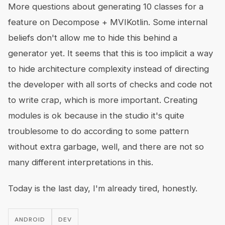
More questions about generating 10 classes for a
feature on Decompose + MVIKotlin. Some internal
beliefs don't allow me to hide this behind a
generator yet. It seems that this is too implicit a way
to hide architecture complexity instead of directing
the developer with all sorts of checks and code not
to write crap, which is more important. Creating
modules is ok because in the studio it's quite
troublesome to do according to some pattern
without extra garbage, well, and there are not so
many different interpretations in this.
Today is the last day, I'm already tired, honestly.
ANDROID
DEV