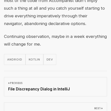
most of the code from Accompanist didn't imply
such a thing at all and you catch yourself starting to
drive everything imperatively through their
navigator, abandoning declarative options.
Continuing observation, maybe in a week everything
will change for me.
ANDROID
KOTLIN
DEV
PREVIOUS
File Discrepancy Dialog in IntelliJ
NEXT