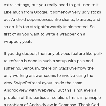
extra settings, but you really need to get used to it.
Like much from Google, it somehow very ugly sticks
out Android dependencies like clients, bitmaps, and
so on. It's too straightforwardly implemented. So
first of all you want to write a wrapper on a
wrapper, yeah.
If you dig deeper, then any obvious feature like pull-
to-refresh is done in such a setup with pain and
suffering. Seriously, there on StackOverflow the
only working answer seems to involve using the
view SwipeRefreshLayout inside the same
AndroidView with WebView. But this is not even a
problem of this particular solution, this is in principle
a problem of AndroidView in Compose. Thank God,