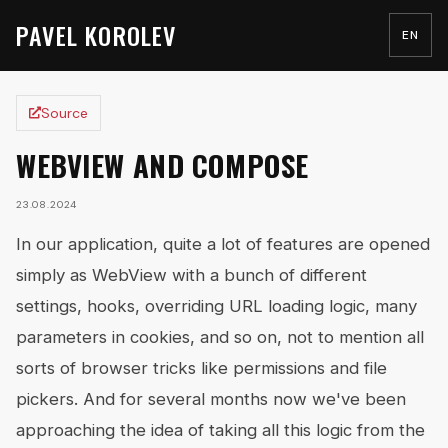
PAVEL KOROLEV
EN
Source
WEBVIEW AND COMPOSE
23.08.2024
In our application, quite a lot of features are opened
simply as WebView with a bunch of different
settings, hooks, overriding URL loading logic, many
parameters in cookies, and so on, not to mention all
sorts of browser tricks like permissions and file
pickers. And for several months now we've been
approaching the idea of taking all this logic from the