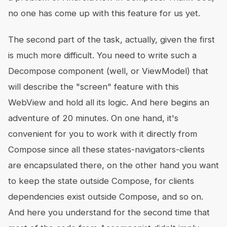
no one has come up with this feature for us yet.
The second part of the task, actually, given the first
is much more difficult. You need to write such a
Decompose component (well, or ViewModel) that
will describe the "screen" feature with this
WebView and hold all its logic. And here begins an
adventure of 20 minutes. On one hand, it's
convenient for you to work with it directly from
Compose since all these states-navigators-clients
are encapsulated there, on the other hand you want
to keep the state outside Compose, for clients
dependencies exist outside Compose, and so on.
And here you understand for the second time that