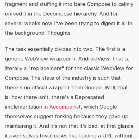
fragment and stuffing it into bare Compose to calmly
embed it in the Decompose hierarchy. And for
several weeks now I've been trying to digest it all in
the background. Thoughts.
The task essentially divides into two. The first is a
generic WebView wrapper in AndroidView. That is,
literally a "replacement" for the classic WebView for
Compose. The state of the industry is such that
there's no official wrapper from Google. Well, that
is, how there isn't, there's a Deprecated
implementation
in Accompanist
, which Google
themselves suggest forking because they gave up
maintaining it. And it's not that it's bad, at first glance
it even solves trivial cases like loading a URL without