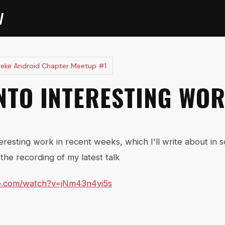
V
reke Android Chapter Meetup #1
INTO INTERESTING WO
teresting work in recent weeks, which I'll write about in 
the recording of my latest talk
e.com/watch?v=jNm43n4yi5s