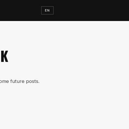
EN
RK
some future posts.