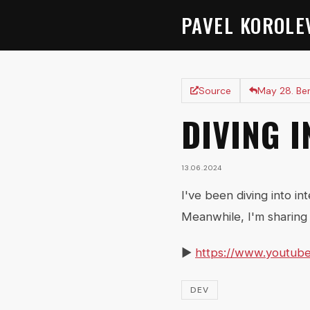
PAVEL KOROLE
Source
May 28. Be
DIVING 
13.06.2024
I've been diving into in
Meanwhile, I'm sharing 
▶️
https://www.youtub
DEV