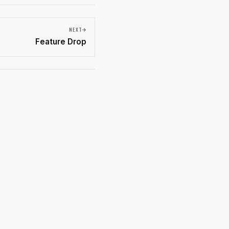
NEXT
Feature Drop