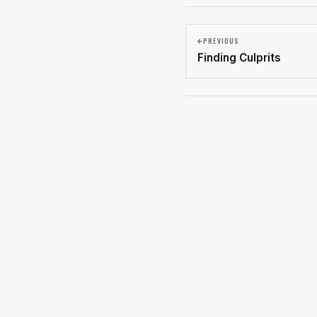
PREVIOUS
Finding Culprits