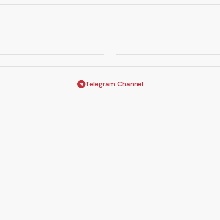
Telegram Channel