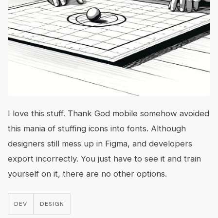
I love this stuff. Thank God mobile somehow avoided
this mania of stuffing icons into fonts. Although
designers still mess up in Figma, and developers
export incorrectly. You just have to see it and train
yourself on it, there are no other options.
DEV
DESIGN