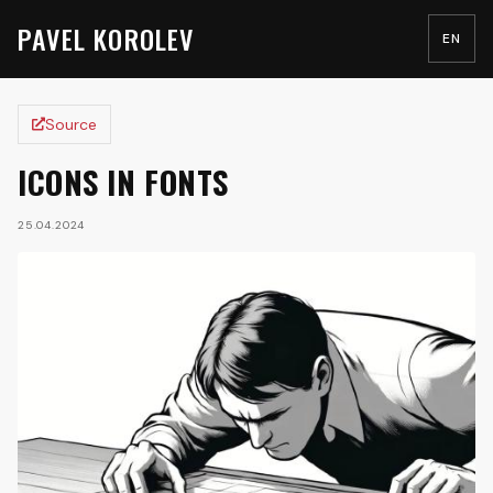
PAVEL KOROLEV
EN
Source
ICONS IN FONTS
25.04.2024